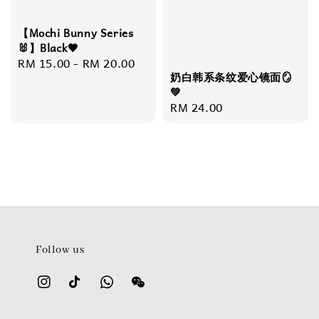
【Mochi Bunny Series
🐰】Black🖤
Regular
RM 15.00
-
RM 20.00
奶白韩系条纹爱心镜面🪞
price
💚
Regular
RM 24.00
price
Follow us