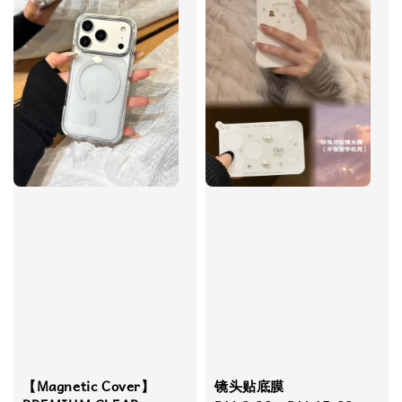
【Magnetic Cover】
镜头贴底膜