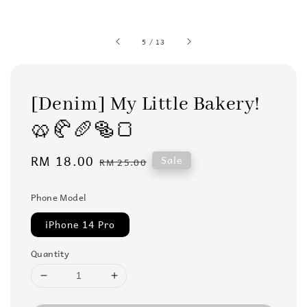
5
/
13
[Denim] My Little Bakery!
🥨🥐🥖🥯🍞
Sale
RM 18.00
Regular
Sale
RM 25.00
price
price
Phone Model
iPhone 14 Pro
Quantity