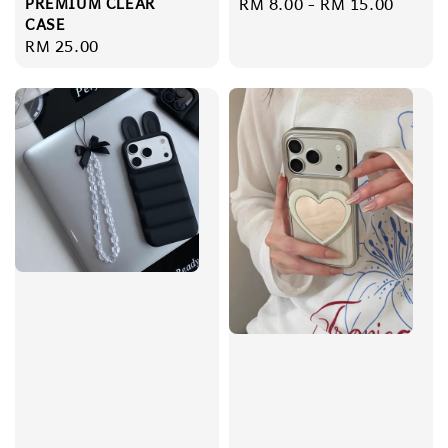
PREMIUM CLEAR
Regular
RM 8.00
-
RM 15.00
CASE
price
Regular
RM 25.00
price