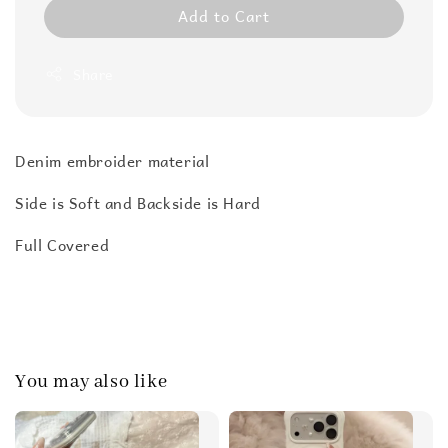
Add to Cart
Share
Denim embroider material
Side is Soft and Backside is Hard
Full Covered
You may also like