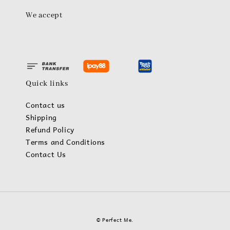
We accept
Quick links
Contact us
Shipping
Refund Policy
Terms and Conditions
Contact Us
© Perfect Me.