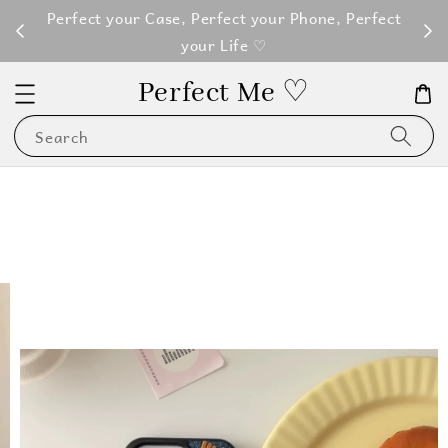
M100
Perfect your Case, Perfect your Phone, Perfect
your Life ♡
Perfect Me ♡
Search