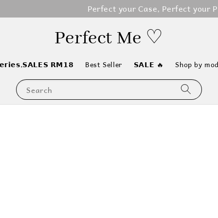
erfect your Case, Perfect your Phone, Perfect your Life
Perfect Me ♡
𝗲𝗿𝗶𝗲𝘀,𝗦𝗔𝗟𝗘𝗦 𝗥𝗠𝟭𝟴
Best Seller
𝗦𝗔𝗟𝗘 🔥
Shop by mod
Search