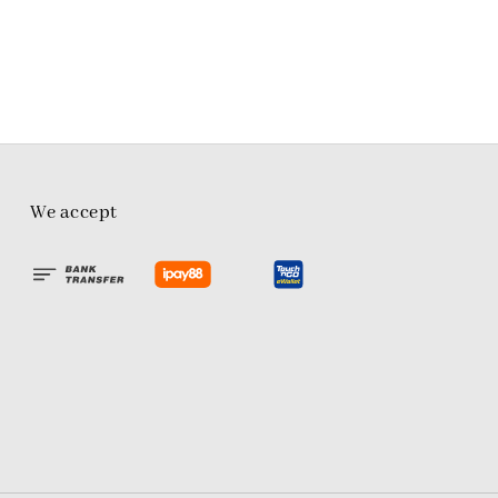
We accept