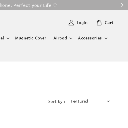
 ♡
Login
Cart
el
Magnetic Cover
Airpod
Accessories
Sort by :