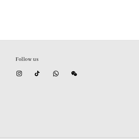
Follow us