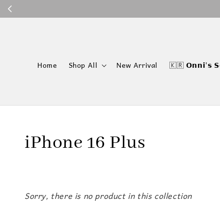
P
Home
Shop All
New Arrival
🇰🇷 𝗢𝗻𝗻𝗶'𝘀 𝗦
iPhone 16 Plus
Sorry, there is no product in this collection