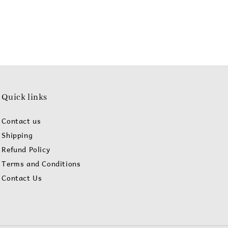
Quick links
Contact us
Shipping
Refund Policy
Terms and Conditions
Contact Us