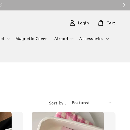
 ♡
Login
Cart
el
Magnetic Cover
Airpod
Accessories
Sort by :