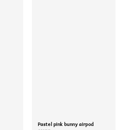
Pastel pink bunny airpod