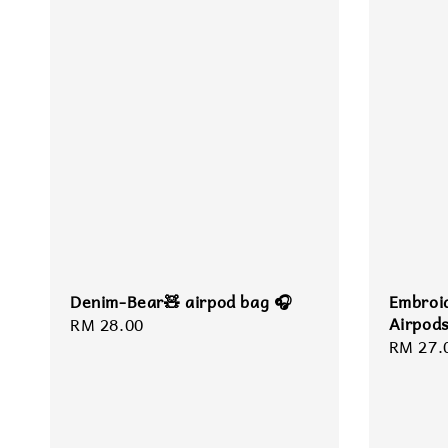
Denim-Bear🧸 airpod bag 🎧
Embroi
Airpod
Regular
RM 28.00
Regula
RM 27.
price
price