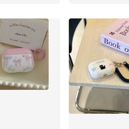
price