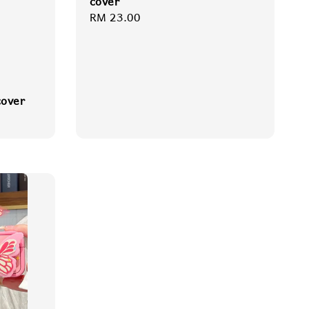
cover
Regular
RM 23.00
price
cover