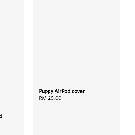
Puppy AirPod cover
Regular
RM 25.00
price
d