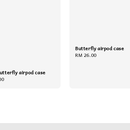
Butterfly airpod case
Regular
RM 26.00
price
utterfly airpod case
r
00