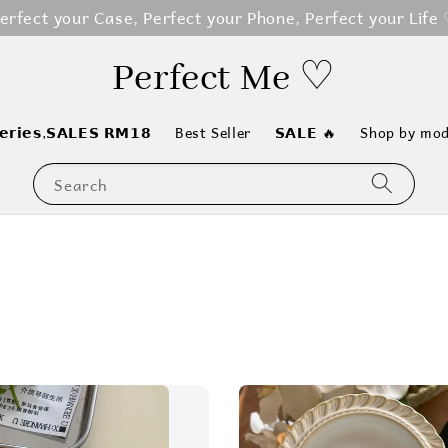
erfect your Case, Perfect your Phone, Perfect your Life
Perfect Me ♡
𝗲𝗿𝗶𝗲𝘀,𝗦𝗔𝗟𝗘𝗦 𝗥𝗠𝟭𝟴
Best Seller
𝗦𝗔𝗟𝗘 🔥
Shop by mod
Search