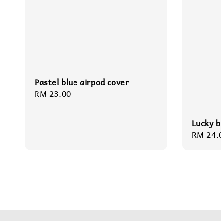
Pastel blue airpod cover
Regular
RM 23.00
price
Lucky b
Regula
RM 24.
price