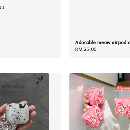
r
00
Adorable meow airpod 
Regular
RM 25.00
price