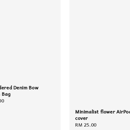
dered Denim Bow
s Bag
r
00
Minimalist flower AirPo
cover
Regular
RM 25.00