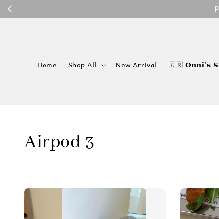
P
Home
Shop All
New Arrival
🇰🇷 𝗢𝗻𝗻𝗶'𝘀 𝗦
Airpod 3