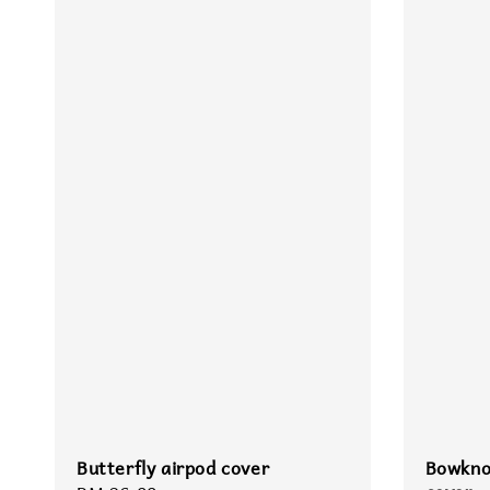
Butterfly airpod cover
Bowkno