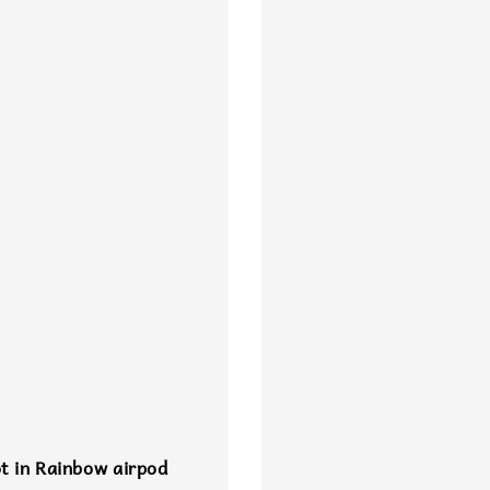
t in Rainbow airpod