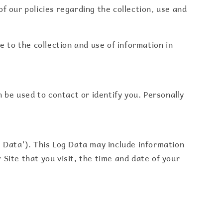
f our policies regarding the collection, use and
e to the collection and use of information in
n be used to contact or identify you. Personally
g Data'). This Log Data may include information
Site that you visit, the time and date of your