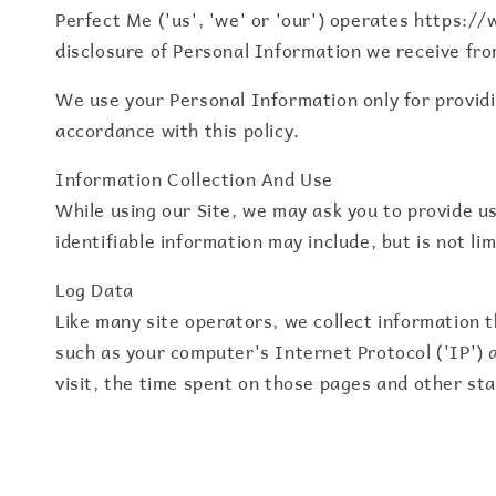
Perfect Me ('us', 'we' or 'our') operates https://
disclosure of Personal Information we receive fro
We use your Personal Information only for providin
accordance with this policy.
Information Collection And Use
While using our Site, we may ask you to provide us
identifiable information may include, but is not l
Log Data
Like many site operators, we collect information 
such as your computer's Internet Protocol ('IP') a
visit, the time spent on those pages and other sta