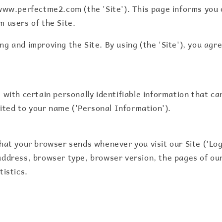
www.perfectme2.com (the 'Site'). This page informs you o
m users of the Site.
g and improving the Site. By using (the 'Site'), you agre
 with certain personally identifiable information that ca
imited to your name ('Personal Information').
that your browser sends whenever you visit our Site ('Lo
ddress, browser type, browser version, the pages of our 
tistics.