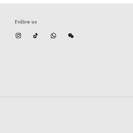
Follow us