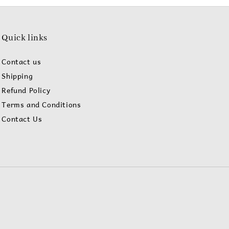
Quick links
Contact us
Shipping
Refund Policy
Terms and Conditions
Contact Us