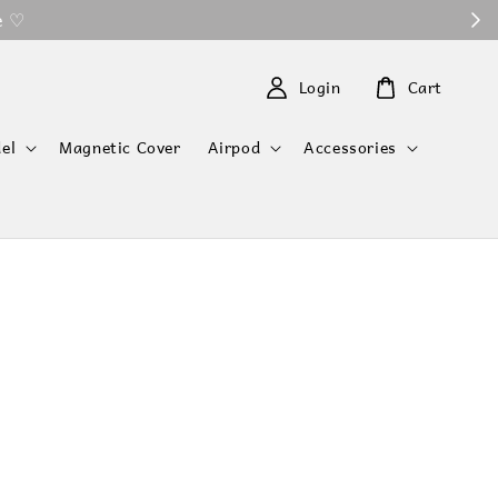
 ♡
Login
Cart
el
Magnetic Cover
Airpod
Accessories