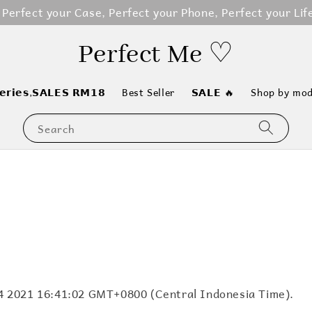
erfect your Case, Perfect your Phone, Perfect your Life
Perfect Me ♡
𝗲𝗿𝗶𝗲𝘀,𝗦𝗔𝗟𝗘𝗦 𝗥𝗠𝟭𝟴
Best Seller
𝗦𝗔𝗟𝗘 🔥
Shop by mod
Search
 14 2021 16:41:02 GMT+0800 (Central Indonesia Time).