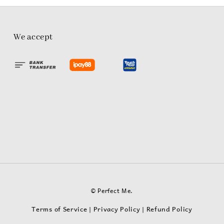
We accept
© Perfect Me.
Terms of Service
Privacy Policy
Refund Policy
|
|