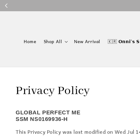
P
Home
Shop All
New Arrival
🇰🇷 𝗢𝗻𝗻𝗶'𝘀 𝗦
Privacy Policy
GLOBAL PERFECT ME
SSM NS0169936-H
This Privacy Policy was last modified on Wed Jul