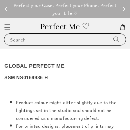
M100
Perfect your Case, Perfect your Phone, Perfect
your Life ♡
Perfect Me ♡
Search
GLOBAL PERFECT ME
SSM NS0169936-H
Product colour might differ slightly due to the
lightings set in the studio and should not be
considered as a manufacturing defect.
For printed designs, placement of prints may