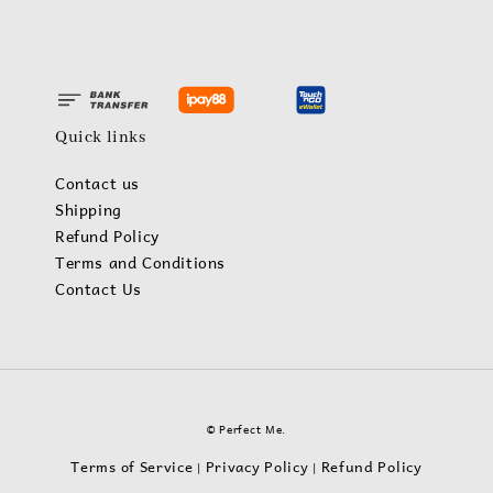
Quick links
Contact us
Shipping
Refund Policy
Terms and Conditions
Contact Us
© Perfect Me.
Terms of Service
Privacy Policy
Refund Policy
|
|