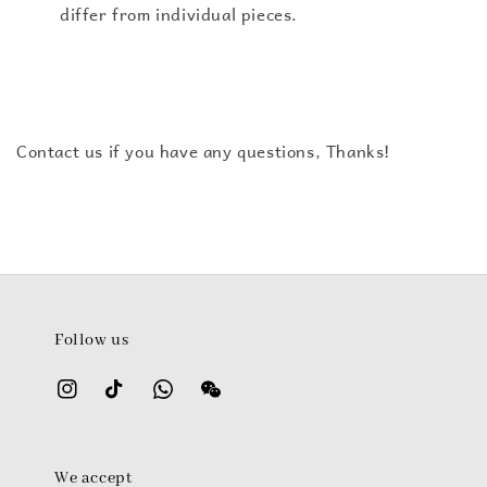
differ from individual pieces.
Contact us if you have any questions, Thanks!
Follow us
We accept