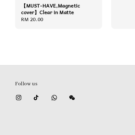
【MUST-HAVE,Magnetic
cover】Clear in Matte
Regular
RM 20.00
price
Follow us