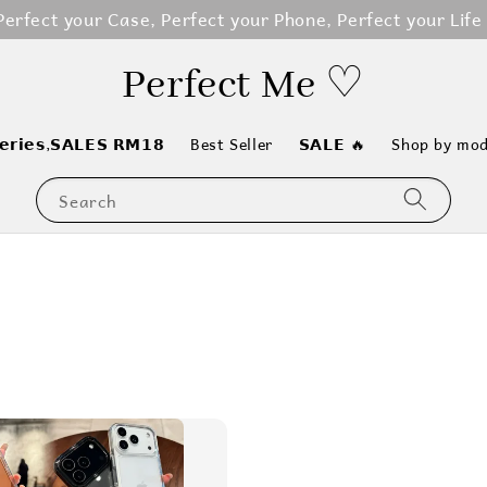
erfect your Case, Perfect your Phone, Perfect your Life
Perfect Me ♡
𝗲𝗿𝗶𝗲𝘀,𝗦𝗔𝗟𝗘𝗦 𝗥𝗠𝟭𝟴
Best Seller
𝗦𝗔𝗟𝗘 🔥
Shop by mod
Search