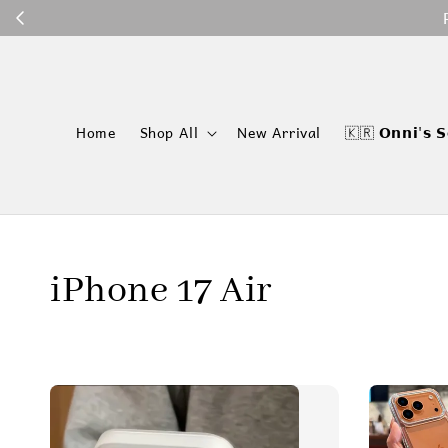
P
Home
Shop All
New Arrival
🇰🇷 𝗢𝗻𝗻𝗶'𝘀 𝗦
iPhone 17 Air