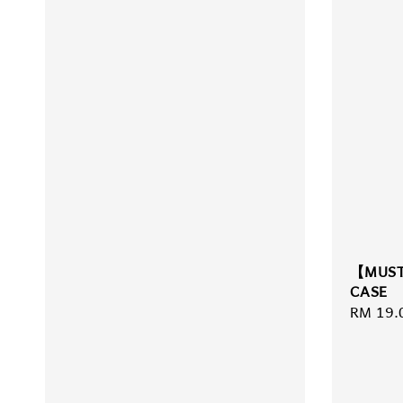
【MUST
CASE
Regula
RM 19.
price