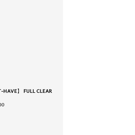
-HAVE】 FULL CLEAR
r
00