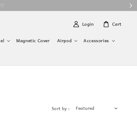
 ♡
Login
Cart
el
Magnetic Cover
Airpod
Accessories
Sort by :