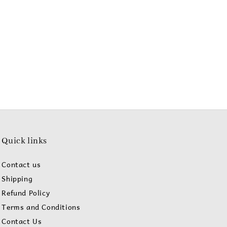
Quick links
Contact us
Shipping
Refund Policy
Terms and Conditions
Contact Us