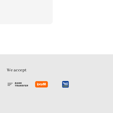
We accept