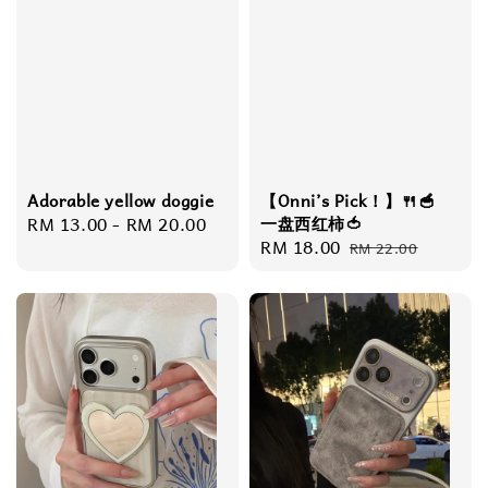
Adorable yellow doggie
【Onni’s Pick！】🍴🥣
Regular
RM 13.00
-
RM 20.00
一盘西红柿🍅
Sale
RM 18.00
Regular
price
RM 22.00
price
price