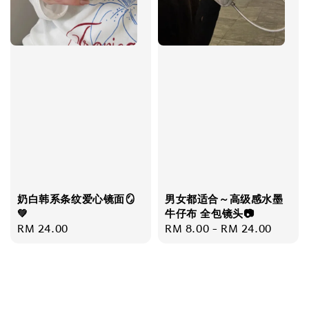
奶白韩系条纹爱心镜面🪞
男女都适合～高级感水墨
💚
牛仔布 全包镜头📷
Regular
RM 24.00
Regular
RM 8.00
-
RM 24.00
price
price