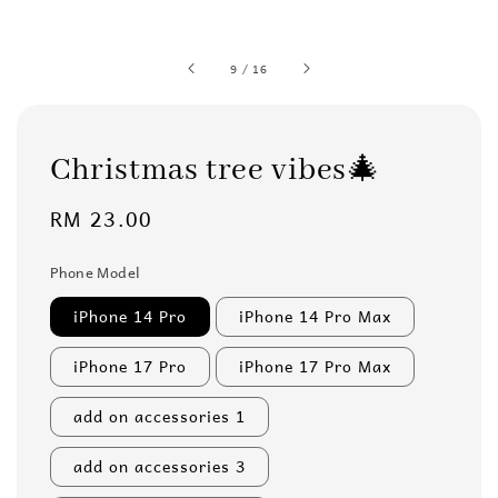
9
/
16
Christmas tree vibes🎄
Regular
RM 23.00
price
Phone Model
iPhone 14 Pro
iPhone 14 Pro Max
iPhone 17 Pro
iPhone 17 Pro Max
add on accessories 1
add on accessories 3