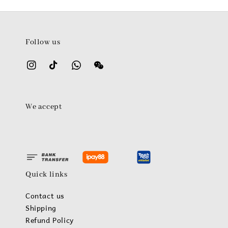
Follow us
We accept
Quick links
Contact us
Shipping
Refund Policy