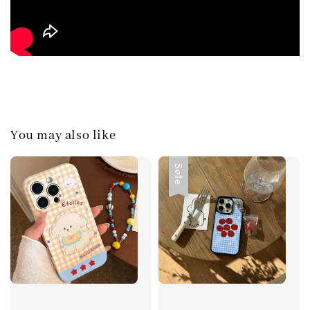
You may also like
Sale