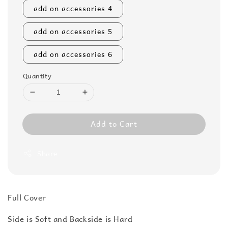
add on accessories 4
add on accessories 5
add on accessories 6
Quantity
Add to Cart
Share
Full Cover
Side is Soft and Backside is Hard