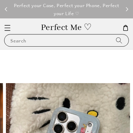
M100
Perfect your Case, Perfect your Phone, Perfect
your Life ♡
Perfect Me ♡
Search