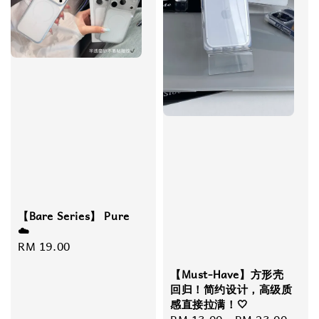
【Bare Series】 Pure
☁️
Regular
RM 19.00
price
【Must-Have】方形壳
回归！简约设计，高级质
感直接拉满！🤍