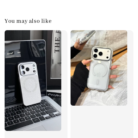
You may also like