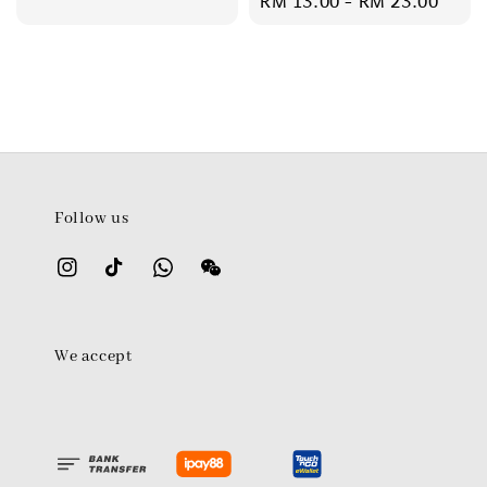
Regular
RM 13.00
-
RM 23.00
price
Follow us
We accept