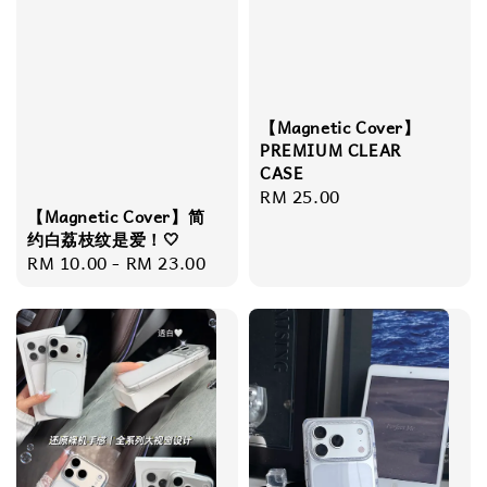
【Magnetic Cover】
PREMIUM CLEAR
CASE
Regular
RM 25.00
【Magnetic Cover】简
price
约白荔枝纹是爱！🤍
Regular
RM 10.00
-
RM 23.00
price