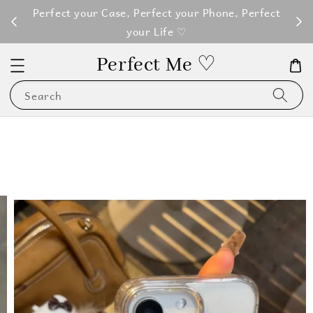
M100
Perfect your Case, Perfect your Phone, Perfect
your Life ♡
Perfect Me ♡
Search