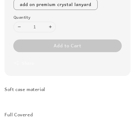
add on premium crystal lanyard
Quantity
Add to Cart
Share
Soft case material
Full Covered