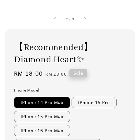
2
/
9
【Recommended】
Diamond Heart✨
Sale
RM 18.00
Regular
Sale
RM 23.00
price
price
Phone Model
iPhone 14 Pro Max
iPhone 15 Pro
iPhone 15 Pro Max
iPhone 16 Pro Max