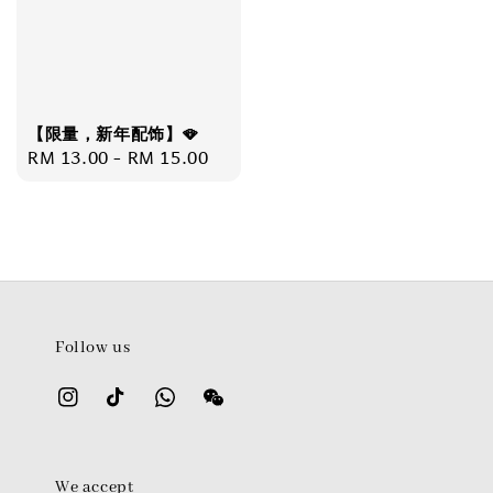
【限量，新年配饰】🪭
Regular
RM 13.00
-
RM 15.00
price
Follow us
We accept