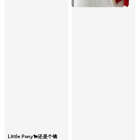
Little Pony🐎还是个镜