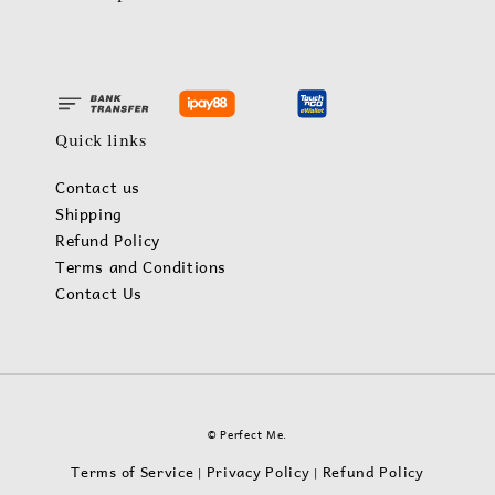
Quick links
Contact us
Shipping
Refund Policy
Terms and Conditions
Contact Us
© Perfect Me.
Terms of Service
Privacy Policy
Refund Policy
|
|