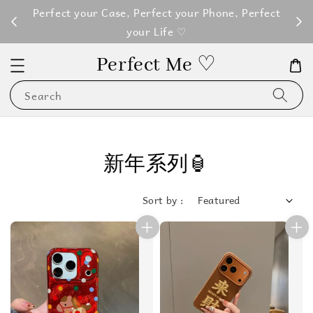
M100
Perfect your Case, Perfect your Phone, Perfect
your Life ♡
Perfect Me ♡
Search
新年系列🏮
Sort by :