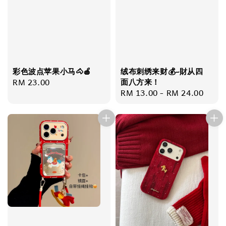
彩色波点苹果小马🐴🍎
绒布刺绣来财💰~財从四
Regular
RM 23.00
面八方来！
Regular
RM 13.00
-
RM 24.00
price
price