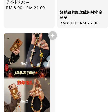
子小卡包耶～
Regular
RM 8.00
-
RM 24.00
好精致的红丝绒闪钻小金
price
马❤️
Regular
RM 8.00
-
RM 25.00
price