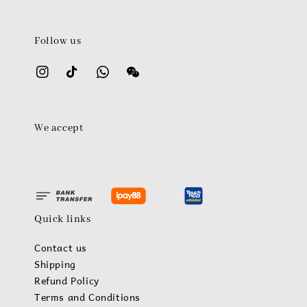
Follow us
We accept
Quick links
Contact us
Shipping
Refund Policy
Terms and Conditions