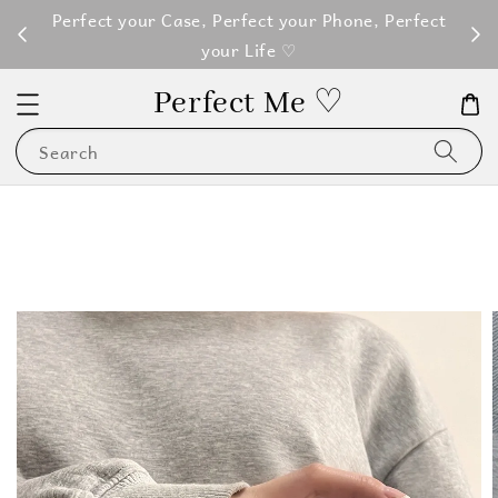
M100
Perfect your Case, Perfect your Phone, Perfect
your Life ♡
Perfect Me ♡
Search