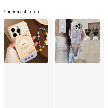
You may also like
Sale