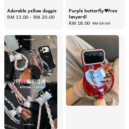
Adorable yellow doggie
Purple butterfly💜free
Regular
RM 13.00
-
RM 20.00
lanyard!
Sale
RM 18.00
Regular
price
RM 26.00
price
price