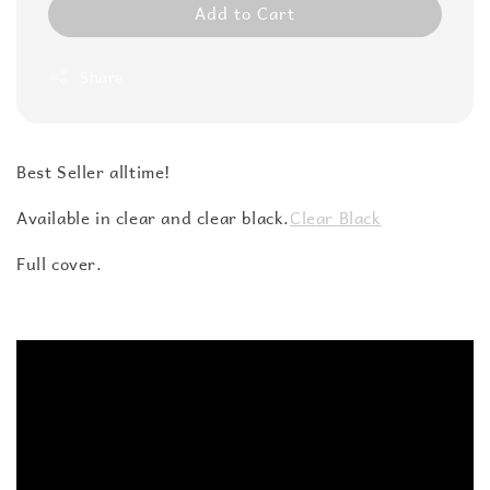
Add to Cart
Share
Best Seller alltime!
Available in clear and clear black.
Clear Black
Full cover.