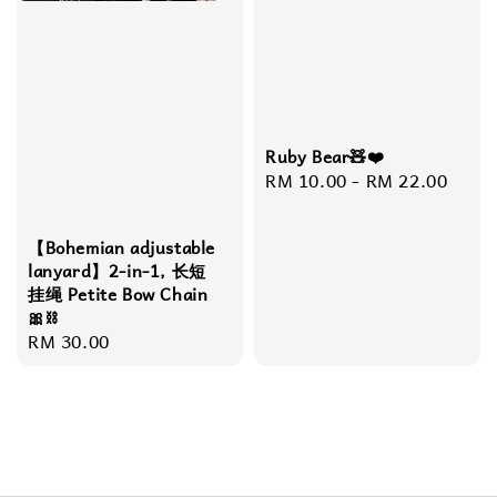
Ruby Bear🧸❤️
Regular
RM 10.00
-
RM 22.00
price
【Bohemian adjustable
lanyard】2-in-1, 长短
挂绳 Petite Bow Chain
🎀⛓️
Regular
RM 30.00
price