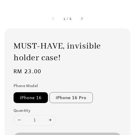
1
/
6
MUST-HAVE, invisible
holder case!
Regular
RM 23.00
price
Phone Model
iPhone 16
iPhone 16 Pro
Quantity