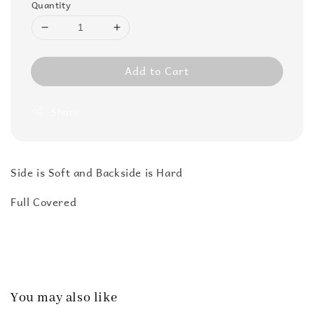
Quantity
Add to Cart
Share
Side is Soft and Backside is Hard
Full Covered
You may also like