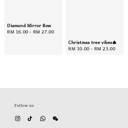
Diamond Mirror Bow
Regular
RM 16.00
-
RM 27.00
price
Christmas tree vibes🎄
Regular
RM 10.00
-
RM 23.00
price
Follow us