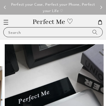
M100
Perfect your Case, Perfect your Phone, Perfect
your Life ♡
Perfect Me ♡
Search