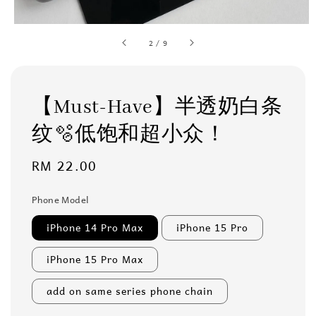
2
/
9
【Must-Have】半透奶白条
纹🫧低饱和超小众！
Regular
RM 22.00
price
Phone Model
iPhone 14 Pro Max
iPhone 15 Pro
iPhone 15 Pro Max
add on same series phone chain