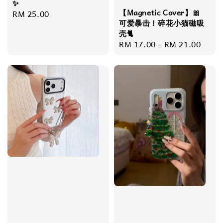
✨
【Magnetic Cover】🎀
Regular
RM 25.00
可爱暴击！碎花小猫磁吸
price
壳🐈
Regular
RM 17.00
-
RM 21.00
price