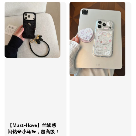
【Must-Have】丝绒感
闪钻💎小马🐎，超高级！