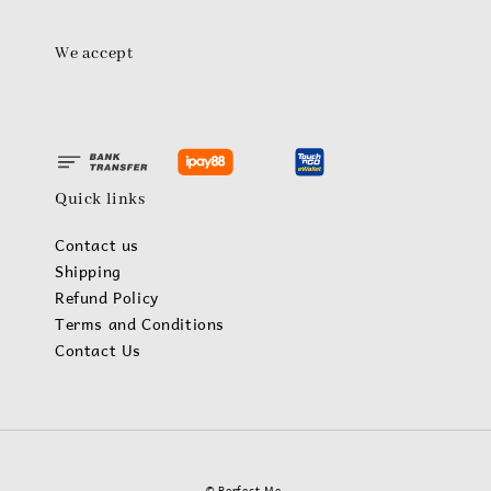
We accept
Quick links
Contact us
Shipping
Refund Policy
Terms and Conditions
Contact Us
© Perfect Me.