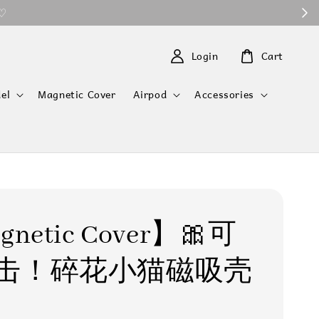
 ♡
Login
Cart
el
Magnetic Cover
Airpod
Accessories
netic Cover】🎀可
击！碎花小猫磁吸壳