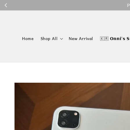
P
Home
Shop All
New Arrival
🇰🇷 𝗢𝗻𝗻𝗶'𝘀 𝗦