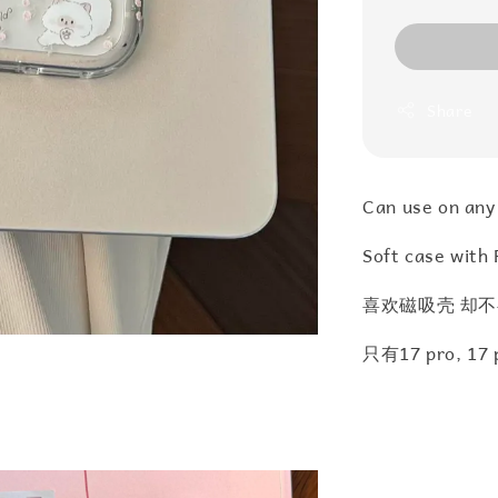
Share
Can use on any
Soft case with 
喜欢磁吸壳 却不
只有17 pro, 1