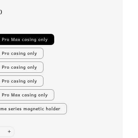
0
 Pro Max casing only
 Pro casing only
 Pro casing only
 Pro casing only
 Pro Max casing only
me series magnetic holder