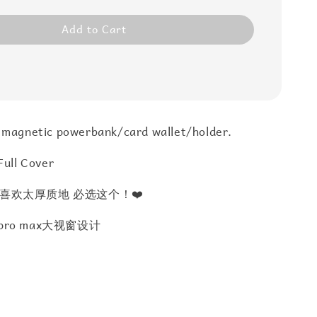
Add to Cart
 magnetic powerbank/card wallet/holder.
Full Cover
喜欢太厚质地 必选这个！❤️
7 pro max大视窗设计