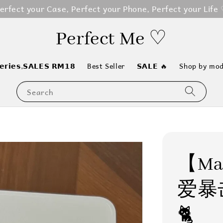
erfect your Case, Perfect your Phone, Perfect your Life
Perfect Me ♡
𝗲𝗿𝗶𝗲𝘀,𝗦𝗔𝗟𝗘𝗦 𝗥𝗠𝟭𝟴
Best Seller
𝗦𝗔𝗟𝗘 🔥
Shop by mod
Search
【Mag
爱暴
🐈