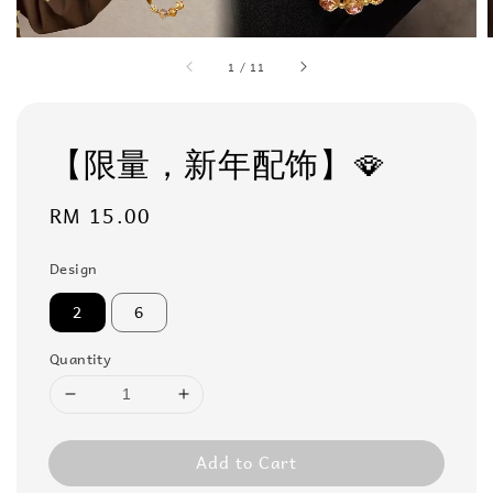
1
/
11
【限量，新年配饰】🪭
Regular
RM 15.00
price
Design
2
6
Quantity
Add to Cart