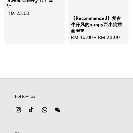
Sweet Cherry ꔫ ˖*🍒
˖໋*
Regular
RM 23.00
【Recommended】复古
price
牛仔风的puppy西小狗插
画🦮💙
Regular
RM 16.00
-
RM 28.00
price
Follow us