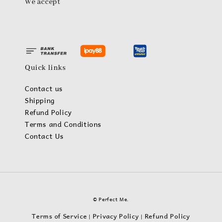
We accept
Quick links
Contact us
Shipping
Refund Policy
Terms and Conditions
Contact Us
© Perfect Me.
Terms of Service
Privacy Policy
Refund Policy
|
|