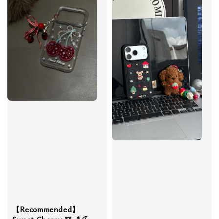
【Recommended】