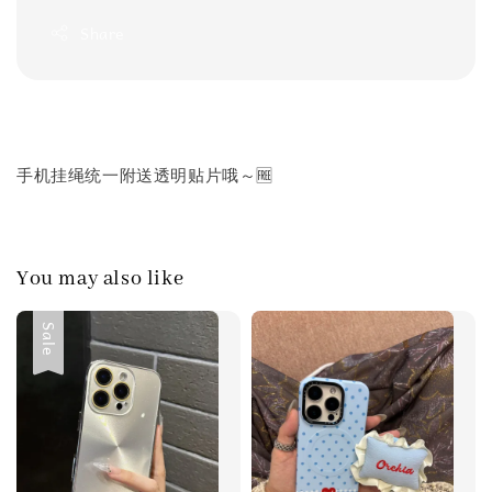
Share
手机挂绳统一附送透明贴片哦～🆓
You may also like
Sale