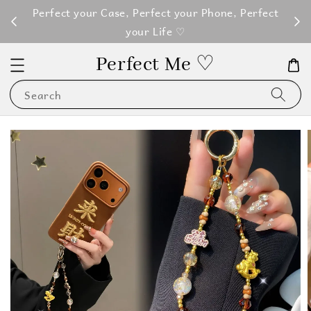
M100
Perfect your Case, Perfect your Phone, Perfect
your Life ♡
Perfect Me ♡
Search