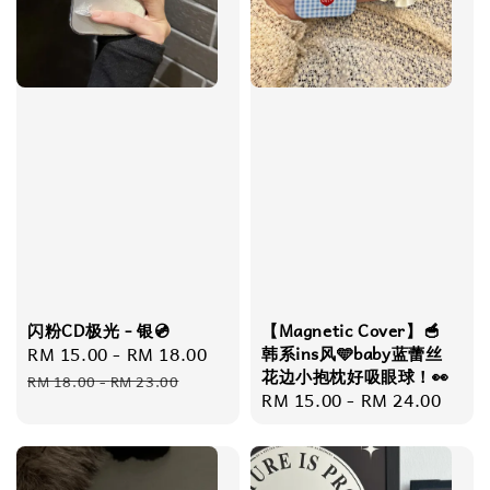
闪粉CD极光 - 银💿
【Magnetic Cover】🥣
Sale
RM 15.00
-
RM 18.00
Regular
韩系ins风🩵baby蓝蕾丝
花边小抱枕好吸眼球！👀
price
price
RM 18.00
-
RM 23.00
Regular
RM 15.00
-
RM 24.00
price