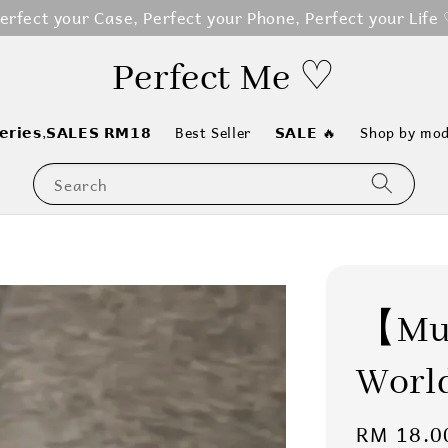
erfect your Case, Perfect your Phone, Perfect your Life
Perfect Me ♡
𝗲𝗿𝗶𝗲𝘀,𝗦𝗔𝗟𝗘𝗦 𝗥𝗠𝟭𝟴
Best Seller
𝗦𝗔𝗟𝗘 🔥
Shop by mod
Search
【Mus
World
Sale
RM 18.0