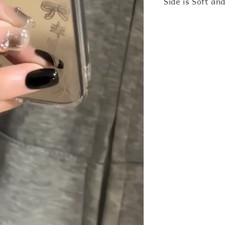
Side is Soft an