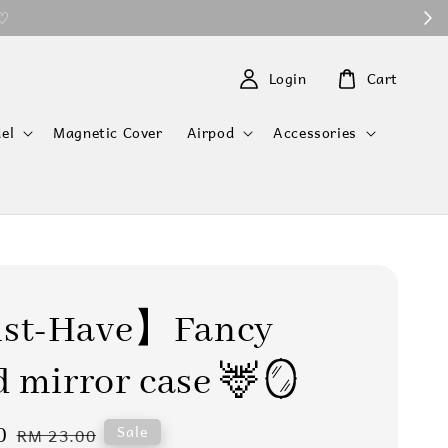
 ♡
Login
Cart
el
Magnetic Cover
Airpod
Accessories
t-Have】Fancy
 mirror case 🦌🪞
0
Regular
Sale
RM 23.00