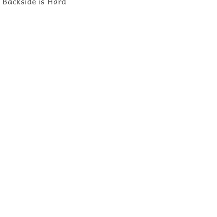
d Backside is Hard