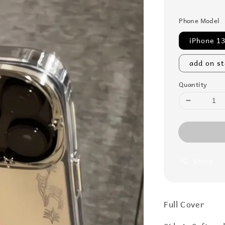
price
Phone Model
iPhone 1
add on s
Quantity
Share
Full Cover