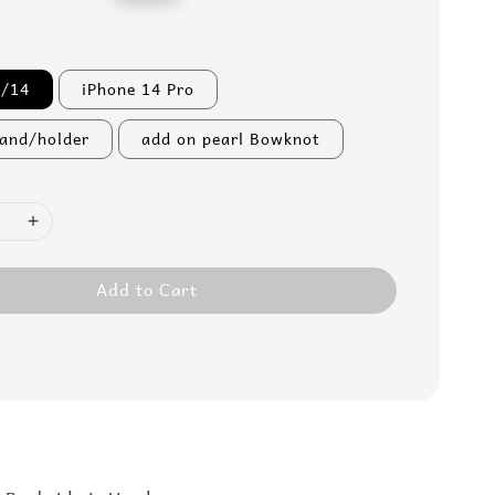
price
3/14
iPhone 14 Pro
tand/holder
add on pearl Bowknot
Add to Cart