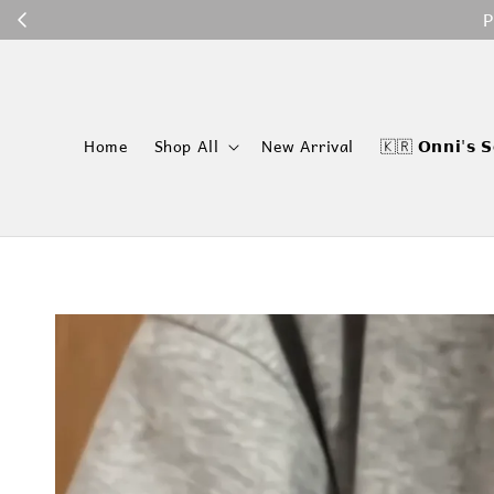
P
Home
Shop All
New Arrival
🇰🇷 𝗢𝗻𝗻𝗶'𝘀 𝗦