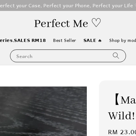
erfect your Case, Perfect your Phone, Perfect your Life
Perfect Me ♡
𝗲𝗿𝗶𝗲𝘀,𝗦𝗔𝗟𝗘𝗦 𝗥𝗠𝟭𝟴
Best Seller
𝗦𝗔𝗟𝗘 🔥
Shop by mod
Search
【Mag
Wild!
Regular
RM 23.0