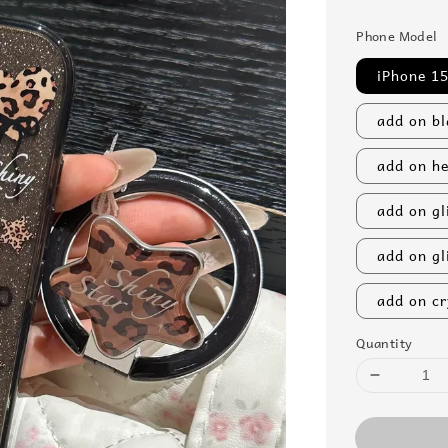
price
Phone Model
iPhone 15
add on bl
add on he
add on gl
add on gl
add on cr
Quantity